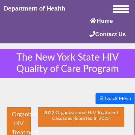
Department of Health
Home
Contact Us
The New York State HIV
Quality of Care Program
×
☰ Quick Menu
2022 Organizational HIV Treatment
Organizational
Cascades Reported in 2023
HIV
Treatment