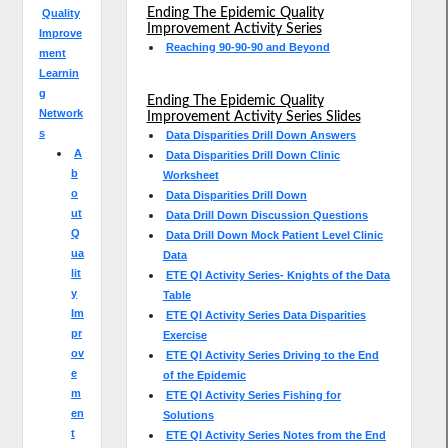
Ending The Epidemic Quality
Quality
Improvement Activity Series
Improve
Reaching 90-90-90 and Beyond
ment
Learnin
g
Ending The Epidemic Quality
Network
Improvement Activity Series Slides
s
Data Disparities Drill Down Answers
A
Data Disparities Drill Down Clinic
b
Worksheet
o
Data Disparities Drill Down
ut
Data Drill Down Discussion Questions
Q
Data Drill Down Mock Patient Level Clinic
ua
Data
lit
ETE QI Activity Series- Knights of the Data
y
Table
Im
ETE QI Activity Series Data Disparities
pr
Exercise
ov
ETE QI Activity Series Driving to the End
e
of the Epidemic
m
ETE QI Activity Series Fishing for
en
Solutions
t
ETE QI Activity Series Notes from the End