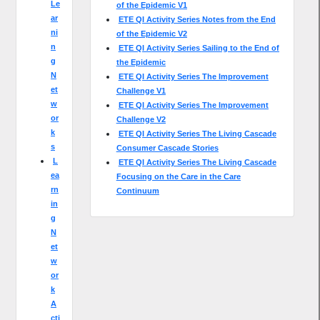
Le
of the Epidemic V1
ar
ETE QI Activity Series Notes from the End
ni
of the Epidemic V2
n
ETE QI Activity Series Sailing to the End of
g
the Epidemic
N
ETE QI Activity Series The Improvement
et
Challenge V1
w
ETE QI Activity Series The Improvement
or
Challenge V2
k
ETE QI Activity Series The Living Cascade
s
Consumer Cascade Stories
L
ETE QI Activity Series The Living Cascade
ea
Focusing on the Care in the Care
rn
Continuum
in
g
N
et
w
or
k
A
cti