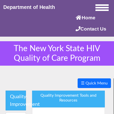
Department of Health
Home
Contact Us
The New York State HIV
Quality of Care Program
×
☰ Quick Menu
Quality Improvement Tools and
Quality
Resources
Improvement